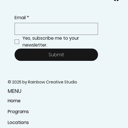
Email
*
Yes, subscribe me to your 
newsletter.
Submit
© 2025 by Rainbow Creative Studio
MENU
Home
Programs
Locations