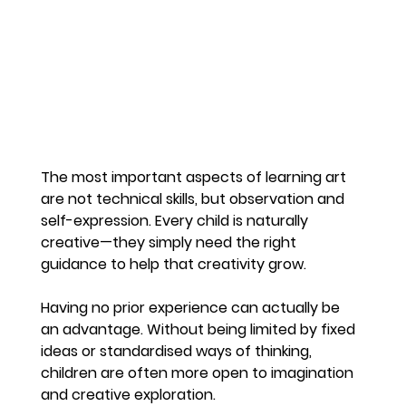
The most important aspects of learning art 
are not technical skills, but observation and 
self-expression. Every child is naturally 
creative—they simply need the right 
guidance to help that creativity grow.
Having no prior experience can actually be 
an advantage. Without being limited by fixed 
ideas or standardised ways of thinking, 
children are often more open to imagination 
and creative exploration.