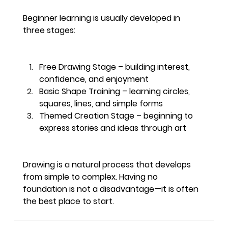
Beginner learning is usually developed in 
three stages:
Free Drawing Stage – building interest, 
confidence, and enjoyment
Basic Shape Training – learning circles, 
squares, lines, and simple forms
Themed Creation Stage – beginning to 
express stories and ideas through art
Drawing is a natural process that develops 
from simple to complex. Having no 
foundation is not a disadvantage—it is often 
the best place to start.