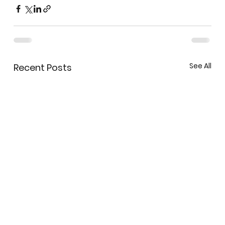
See All
Recent Posts