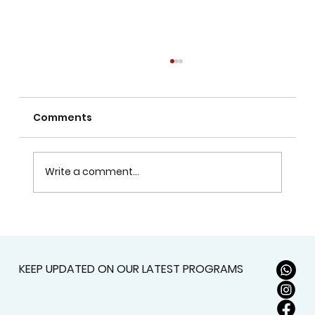
Comments
Write a comment...
Does Visual Arts Help with School
Assessments?
KEEP UPDATED ON OUR LATEST PROGRAMS