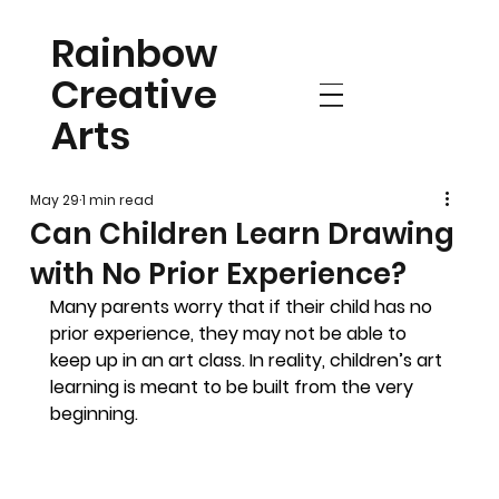
Rainbow
Creative
Arts
May 29
1 min read
Can Children Learn Drawing
with No Prior Experience?
Many parents worry that if their child has no 
prior experience, they may not be able to 
keep up in an art class. In reality, children’s art 
learning is meant to be built from the very 
beginning.