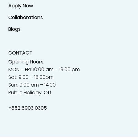
Apply Now
Collaborations
Blogs
CONTACT
Opening Hours:
MON – FRI: 10:00 am – 19:00 pm
Sat: 9:00 – 18:00pm
Sun: 9:00 am – 14:00
Public Holiday: Off
+852
6903 0305