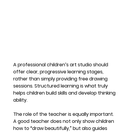
A professional children’s art studio should 
offer clear, progressive learning stages, 
rather than simply providing free drawing 
sessions. Structured learning is what truly 
helps children build skills and develop thinking 
ability.
The role of the teacher is equally important. 
A good teacher does not only show children 
how to “draw beautifully,” but also guides 