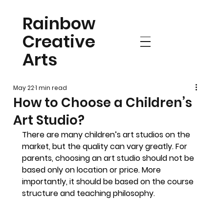
Rainbow
Creative
Arts
May 22
1 min read
How to Choose a Children’s
Art Studio?
There are many children’s art studios on the 
market, but the quality can vary greatly. For 
parents, choosing an art studio should not be 
based only on location or price. More 
importantly, it should be based on the course 
structure and teaching philosophy.