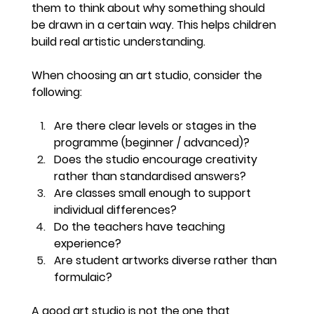
them to think about why something should 
be drawn in a certain way. This helps children 
build real artistic understanding.
When choosing an art studio, consider the 
following:
Are there clear levels or stages in the 
programme (beginner / advanced)?
Does the studio encourage creativity 
rather than standardised answers?
Are classes small enough to support 
individual differences?
Do the teachers have teaching 
experience?
Are student artworks diverse rather than 
formulaic?
A good art studio is not the one that 