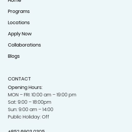
Home
Programs
Locations
Apply Now
Collaborations
Blogs
CONTACT
Opening Hours:
MON – FRI: 10:00 am – 19:00 pm
Sat: 9:00 – 18:00pm
Sun: 9:00 am – 14:00
Public Holiday: Off
+852
6903 0305