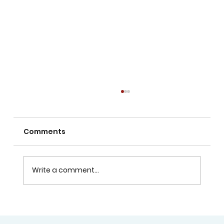
Comments
Write a comment...
Does Visual Arts Help with School
Assessments?