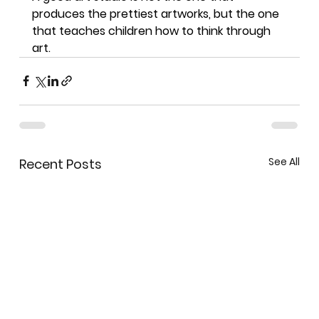
produces the prettiest artworks, but the one 
that teaches children how to think through 
art.
See All
Recent Posts