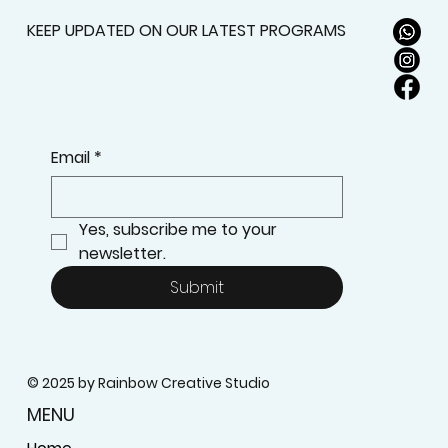
KEEP UPDATED ON OUR LATEST PROGRAMS
Email
*
Yes, subscribe me to your 
newsletter.
Submit
© 2025 by Rainbow Creative Studio
MENU