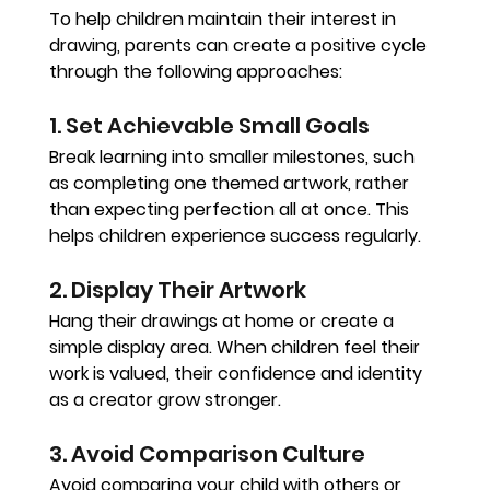
To help children maintain their interest in 
drawing, parents can create a positive cycle 
through the following approaches:
1. Set Achievable Small Goals
Break learning into smaller milestones, such 
as completing one themed artwork, rather 
than expecting perfection all at once. This 
helps children experience success regularly.
2. Display Their Artwork
Hang their drawings at home or create a 
simple display area. When children feel their 
work is valued, their confidence and identity 
as a creator grow stronger.
3. Avoid Comparison Culture
Avoid comparing your child with others or 