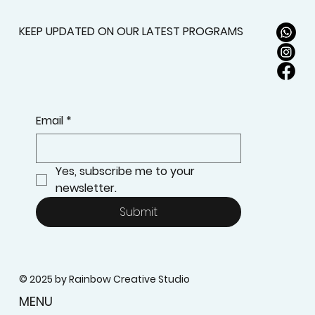
Prior Experience?
KEEP UPDATED ON OUR LATEST PROGRAMS
Email
*
Yes, subscribe me to your 
newsletter.
Submit
© 2025 by Rainbow Creative Studio
MENU