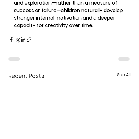
and exploration—rather than a measure of 
success or failure—children naturally develop 
stronger internal motivation and a deeper 
capacity for creativity over time.
See All
Recent Posts