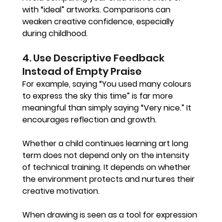
with “ideal” artworks. Comparisons can 
weaken creative confidence, especially 
during childhood.
4. Use Descriptive Feedback 
Instead of Empty Praise
For example, saying “You used many colours 
to express the sky this time” is far more 
meaningful than simply saying “Very nice.” It 
encourages reflection and growth.
Whether a child continues learning art long 
term does not depend only on the intensity 
of technical training. It depends on whether 
the environment protects and nurtures their 
creative motivation.
When drawing is seen as a tool for expression 