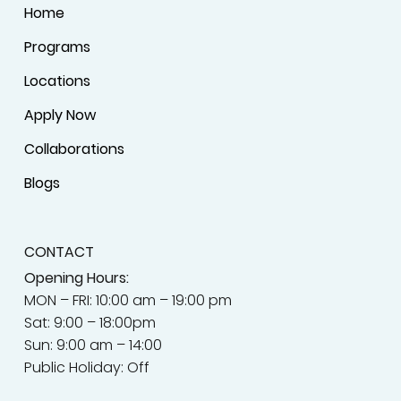
Home
Programs
Locations
Apply Now
Collaborations
Blogs
CONTACT
Opening Hours:
MON – FRI: 10:00 am – 19:00 pm
Sat: 9:00 – 18:00pm
Sun: 9:00 am – 14:00
Public Holiday: Off