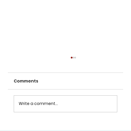
Comments
Write a comment...
Can Children Learn Drawing with No