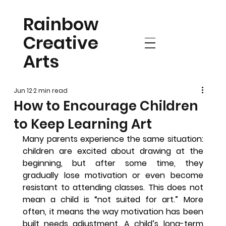
Rainbow
Creative
Arts
Jun 12
2 min read
How to Encourage Children
to Keep Learning Art
Many parents experience the same situation: 
children are excited about drawing at the 
beginning, but after some time, they 
gradually lose motivation or even become 
resistant to attending classes. This does not 
mean a child is “not suited for art.” More 
often, it means the way motivation has been 
built needs adjustment. A child’s long-term 