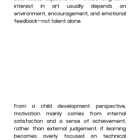
interest in art usually depends on 
environment, encouragement, and emotional 
feedback—not talent alone.
From a child development perspective, 
motivation mainly comes from internal 
satisfaction and a sense of achievement, 
rather than external judgement. If learning 
becomes overly focused on technical 