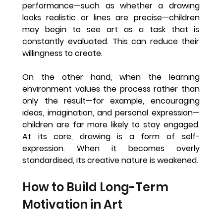
performance—such as whether a drawing 
looks realistic or lines are precise—children 
may begin to see art as a task that is 
constantly evaluated. This can reduce their 
willingness to create.
On the other hand, when the learning 
environment values the process rather than 
only the result—for example, encouraging 
ideas, imagination, and personal expression—
children are far more likely to stay engaged. 
At its core, drawing is a form of self-
expression. When it becomes overly 
standardised, its creative nature is weakened.
How to Build Long-Term 
Motivation in Art